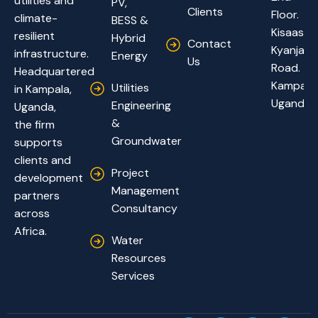
utilities and
PV,
Clients
Floor.
climate-
BESS &
Kisaasi-
resilient
Hybrid
Contact
Kyanja
infrastructure.
Energy
Us
Road.
Headquartered
Kampala,
Utilities
in Kampala,
Uganda
Engineering
Uganda,
&
the firm
Groundwater
supports
clients and
Project
development
Management
partners
Consultancy
across
Africa.
Water
Resources
Services