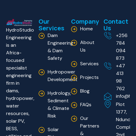
Our
Company
Contact
Services
Us
Home
HydroStudio
Dam
+256
Engineering
About
Engineering
784
is an
Us
& Dam
094
Africa-
Safety
873
focused
Services
+47
specialist
Hydropower
413
engineering
Projects
Development
98
firm in
762
dams,
Blog
Hydrology,
info@hyd
hydropower,
Sediment
Plot
FAQs
water
& Climate
1377,
resources,
Risk
Our
Ndundu
solar PV,
Partners
Complex
BESS,
Solar
&
2nd