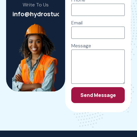
Write To Us
info@hydrostudioengineering.com
Email
Message
Send Message