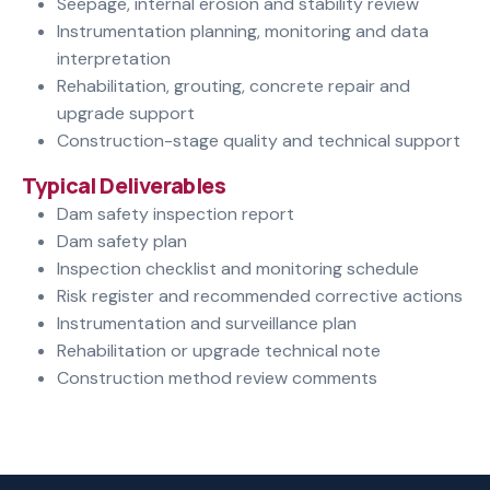
Seepage, internal erosion and stability review
Instrumentation planning, monitoring and data
interpretation
Rehabilitation, grouting, concrete repair and
upgrade support
Construction-stage quality and technical support
Typical Deliverables
Dam safety inspection report
Dam safety plan
Inspection checklist and monitoring schedule
Risk register and recommended corrective actions
Instrumentation and surveillance plan
Rehabilitation or upgrade technical note
Construction method review comments