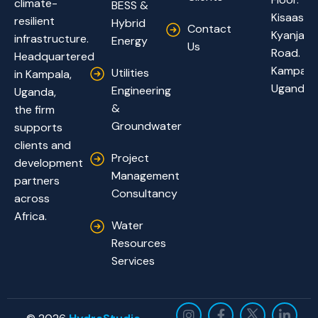
climate-
BESS &
Kisaasi-
resilient
Hybrid
Contact
Kyanja
infrastructure.
Energy
Us
Road.
Headquartered
Kampala,
Utilities
in Kampala,
Uganda
Engineering
Uganda,
&
the firm
Groundwater
supports
clients and
Project
development
Management
partners
Consultancy
across
Africa.
Water
Resources
Services