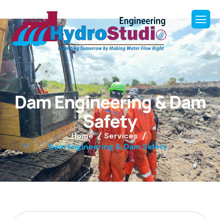
D
a
m
E
n
g
i
n
e
e
r
i
n
g
&
D
a
m
S
a
f
e
t
y
Home
Services
Dam Engineering & Dam Safety