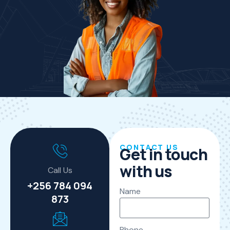
CONTACT US
Get in touch
with us
Call Us
+256 784 094
Name
873
Phone