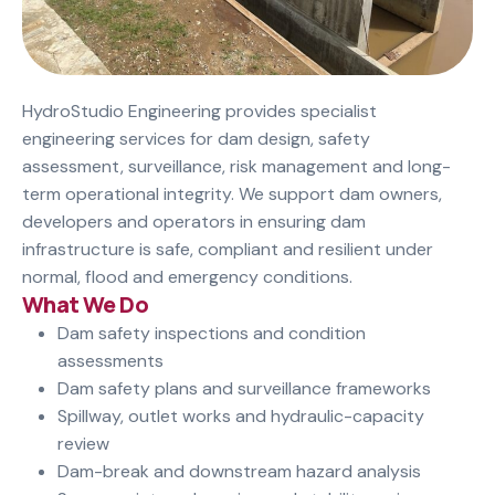
HydroStudio Engineering provides specialist
engineering services for dam design, safety
assessment, surveillance, risk management and long-
term operational integrity. We support dam owners,
developers and operators in ensuring dam
infrastructure is safe, compliant and resilient under
normal, flood and emergency conditions.
What We Do
Dam safety inspections and condition
assessments
Dam safety plans and surveillance frameworks
Spillway, outlet works and hydraulic-capacity
review
Dam-break and downstream hazard analysis