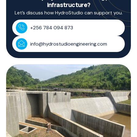
infrastructure?
Let’s discuss how HydroStudio can support you.
+256 784 094 873
info@hydrostudioengineering.com