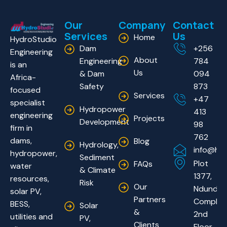
Our
Company
Contact
Services
Us
Home
HydroStudio
Dam
+256
Engineering
About
Engineering
784
is an
Us
& Dam
094
Africa-
Safety
873
focused
Services
+47
specialist
Hydropower
413
engineering
Projects
Development
98
firm in
762
dams,
Blog
Hydrology,
info@hyd
hydropower,
Sediment
Plot
FAQs
water
& Climate
1377,
resources,
Risk
Our
Ndundu
solar PV,
Partners
Complex
BESS,
Solar
&
2nd
utilities and
PV,
Clients
Floor.