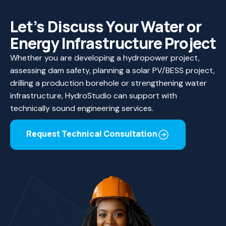
Let’s Discuss Your Water or
Energy Infrastructure Project
Whether you are developing a hydropower project,
assessing dam safety, planning a solar PV/BESS project,
drilling a production borehole or strengthening water
infrastructure, HydroStudio can support with
technically sound engineering services.
Request Technical Consultation