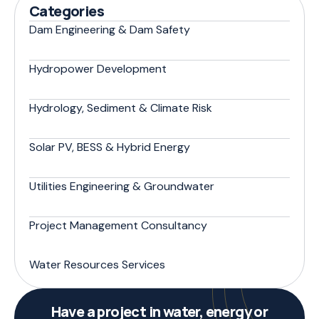
Categories
Dam Engineering & Dam Safety
Hydropower Development
Hydrology, Sediment & Climate Risk
Solar PV, BESS & Hybrid Energy
Utilities Engineering & Groundwater
Project Management Consultancy
Water Resources Services
Have a project in water, energy or