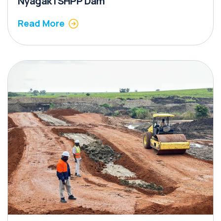
Nyagak I SHPP Dam
Read More