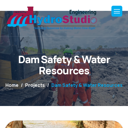
Dam Safety & Water
Resources
Home
Projects
Dam Safety & Water Resources