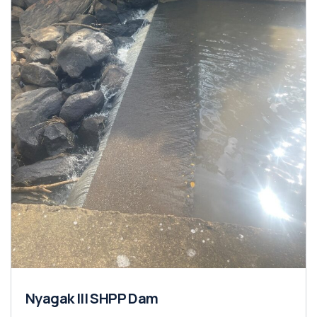
Nyagak III SHPP Dam