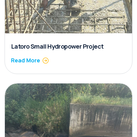
Latoro Small Hydropower Project
Read More