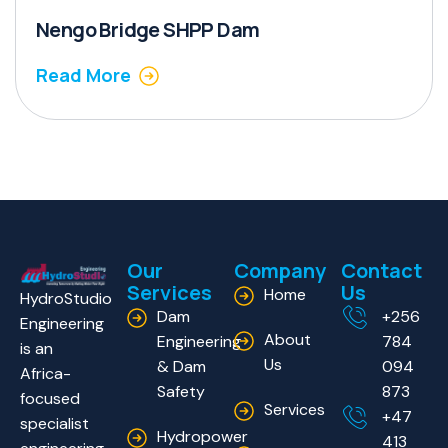
Nengo Bridge SHPP Dam
Read More
Our
Company
Contact
Services
Us
Home
HydroStudio
Dam
+256
Engineering
About
Engineering
784
is an
Us
& Dam
094
Africa-
Safety
873
focused
Services
+47
specialist
Hydropower
413