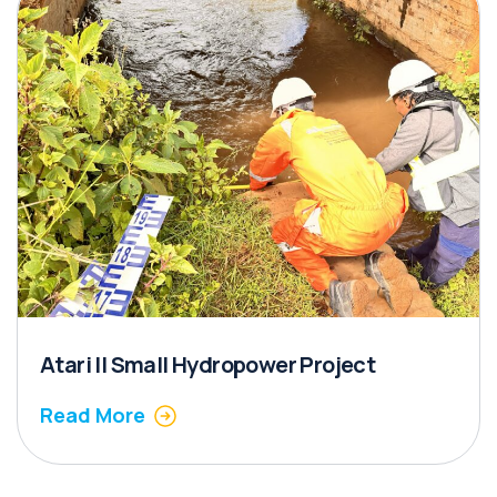
Atari II Small Hydropower Project
Read More