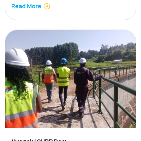
Read More