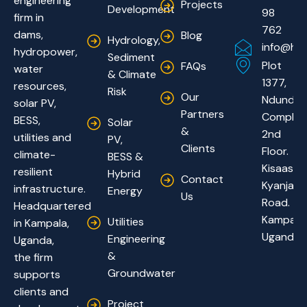
engineering
Projects
Development
98
firm in
762
dams,
Blog
Hydrology,
info@hyd
hydropower,
Sediment
Plot
FAQs
water
& Climate
1377,
resources,
Risk
Our
Ndundu
solar PV,
Partners
Complex
BESS,
Solar
&
2nd
utilities and
PV,
Clients
Floor.
climate-
BESS &
Kisaasi-
resilient
Hybrid
Contact
Kyanja
infrastructure.
Energy
Us
Road.
Headquartered
Kampala,
Utilities
in Kampala,
Uganda
Engineering
Uganda,
&
the firm
Groundwater
supports
clients and
Project