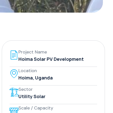
Project Name
Hoima Solar PV Development
Location
Hoima, Uganda
Sector
Utility Solar
Scale / Capacity