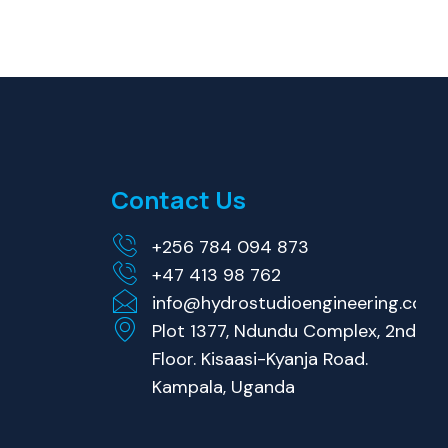
Contact Us
+256 784 094 873
+47 413 98 762
info@hydrostudioengineering.com
Plot 1377, Ndundu Complex, 2nd
Floor. Kisaasi-Kyanja Road.
Kampala, Uganda