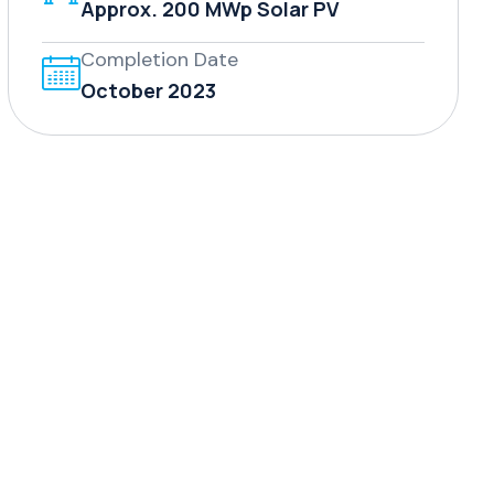
Approx. 200 MWp Solar PV
Completion Date
October 2023