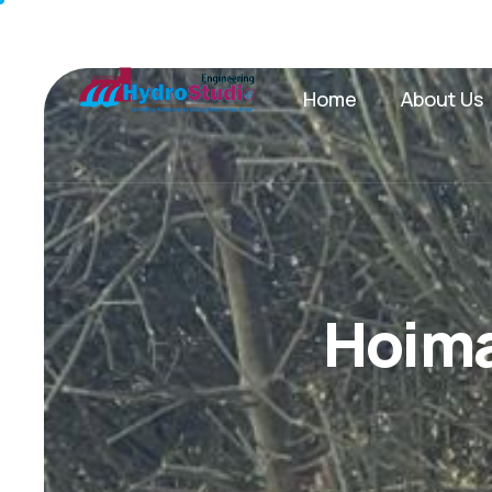
Home
About Us
H
o
i
m