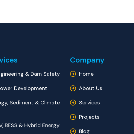
vices
Company
gineering & Dam Safety
Home
ower Development
About Us
ogy, Sediment & Climate
Services
Projects
V, BESS & Hybrid Energy
Blog