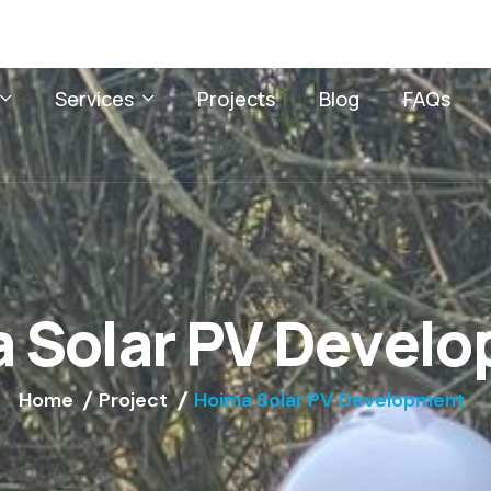
Services
Projects
Blog
FAQs
a
S
o
l
a
r
P
V
D
e
v
e
l
o
Home
Project
Hoima Solar PV Development