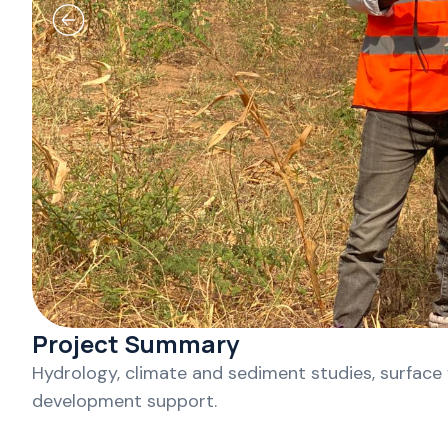
Project Summary
Hydrology, climate and sediment studies, surface
development support.