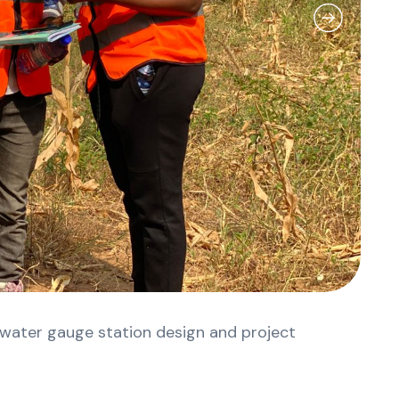
 water gauge station design and project