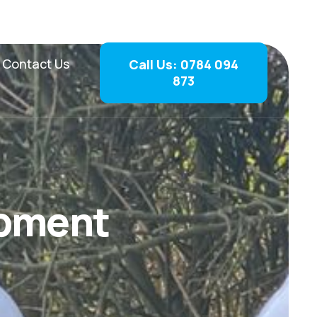
Contact Us
Call Us: 0784 094
873
p
m
e
n
t