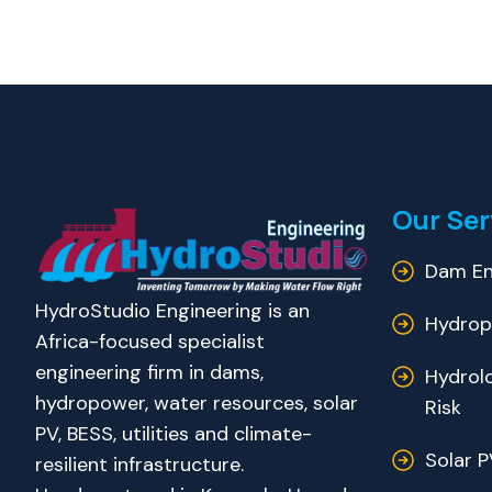
Our Ser
Dam En
HydroStudio Engineering is an
Hydrop
Africa-focused specialist
engineering firm in dams,
Hydrol
hydropower, water resources, solar
Risk
PV, BESS, utilities and climate-
Solar P
resilient infrastructure.